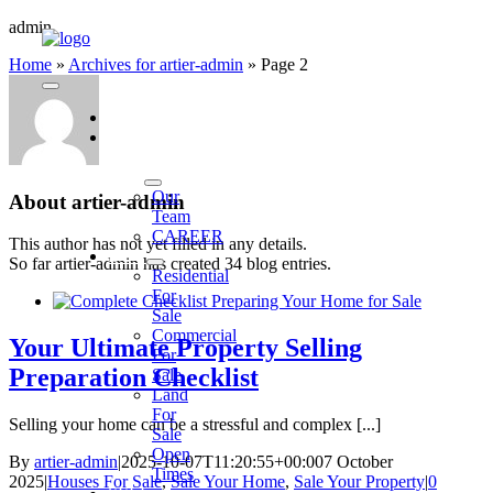
Skip
admin
to
Home
»
Archives for artier-admin
»
Page 2
content
Toggle
Navigation
HOME
WHO
WE
ARE
Our
About
artier-admin
Team
CAREER
This author has not yet filled in any details.
BUY
So far artier-admin has created 34 blog entries.
Residential
For
Sale
Commercial
Your Ultimate Property Selling
For
Preparation Checklist
Sale
Land
For
Selling your home can be a stressful and complex [...]
Sale
Open
By
artier-admin
|
2025-10-07T11:20:55+00:00
7 October
Times
2025
|
Houses For Sale
,
Sale Your Home
,
Sale Your Property
|
0