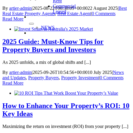
Rent
Commercial
By
artier-admin
|
2025-08-22T06:38:05+00:00
22 August 2025
|
Best
Leased
Real Estate Property Agents
,
Real Estate Agent
|
0 Comments
BLOG
Read More
NEWS
CONTACT
US
2025 Guide: Must-Know Tips for
Property Buyers and Investors
As 2025 unfolds, a mix of global shifts and [...]
By
artier-admin
|
2025-09-26T10:54:56+00:00
10 July 2025
|
News
and Updates
,
Property Buyers
,
Property Investment
|
0 Comments
Read More
How to Enhance Your Property’s ROI: 10
Key Ideas
Maximizing the return on investment (ROI) from your property [...]