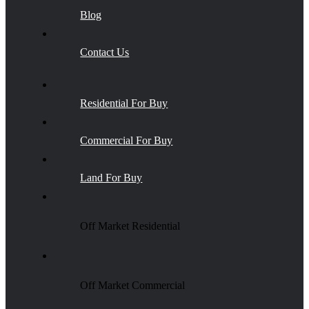
Blog
Contact Us
Residential For Buy
Commercial For Buy
Land For Buy
Off Market Residential
Off Market Commercial