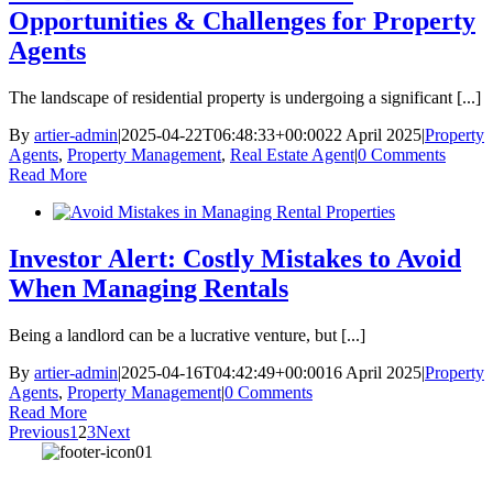
Opportunities & Challenges for Property
Agents
The landscape of residential property is undergoing a significant [...]
By
artier-admin
|
2025-04-22T06:48:33+00:00
22 April 2025
|
Property
Agents
,
Property Management
,
Real Estate Agent
|
0 Comments
Read More
Investor Alert: Costly Mistakes to Avoid
When Managing Rentals
Being a landlord can be a lucrative venture, but [...]
By
artier-admin
|
2025-04-16T04:42:49+00:00
16 April 2025
|
Property
Agents
,
Property Management
|
0 Comments
Read More
Previous
1
2
3
Next