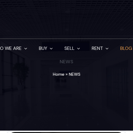
O WE ARE
BUY
SELL
RENT
BLOG
NEWS
Home
»
NEWS