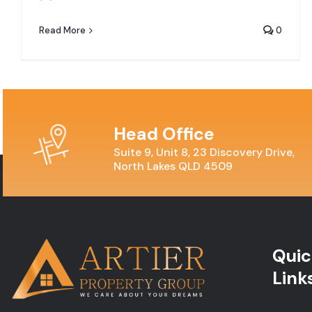
Read More
0
Head Office
Suite 9, Unit 8, 23 Discovery Drive,
North Lakes QLD 4509
Quic
Link