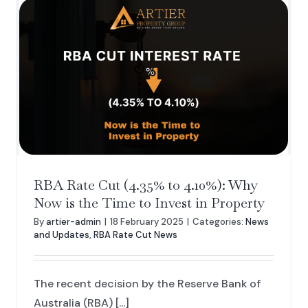
RBA Rate Cut (4.35% to 4.10%): Why
Now is the Time to Invest in Property
By
artier-admin
|
18 February 2025
|
Categories:
News
and Updates
,
RBA Rate Cut News
The recent decision by the Reserve Bank of
Australia (RBA) [...]