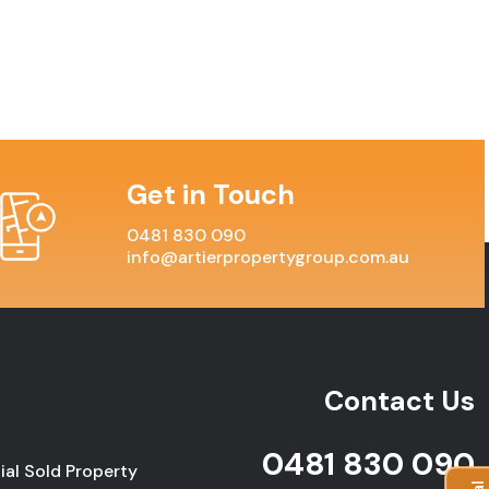
Get in Touch
0481 830 090
info@artierpropertygroup.com.au
Contact Us
0481 830 090
ial Sold Property