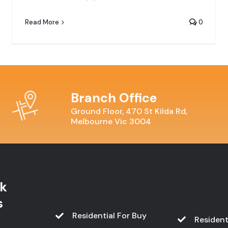
Read More
0
Branch Office
Ground Floor, 470 St Kilda Rd,
Melbourne Vic 3004
k
s
Residential For Buy
Resident