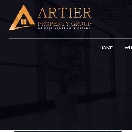
Skip
to
content
HOME
WH