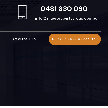
0481 830 090
info@artierpropertygroup.com.au
CONTACT US
BOOK A FREE APPRAISAL