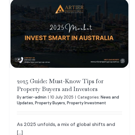
2025 Guide: Must-Know Tips for
Property Buyers and Investors
By
artier-admin
|
10 July 2025
|
Categories:
News and
Updates
,
Property Buyers
,
Property Investment
As 2025 unfolds, a mix of global shifts and
[...]