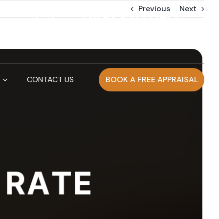
Previous
Next
0481 830 090
info@artierpropertygroup.com.au
CONTACT US
BOOK A FREE APPRAISAL