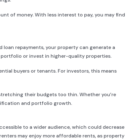
ount of money. With less interest to pay, you may find
ed loan repayments, your property can generate a
ortfolio or invest in higher-quality properties.
ntial buyers or tenants. For investors, this means
tretching their budgets too thin. Whether you’re
sification and portfolio growth.
accessible to a wider audience, which could decrease
enters may enjoy more affordable rents, as property