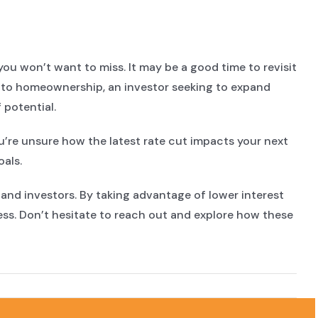
ou won’t want to miss. It may be a good time to revisit
 into homeownership, an investor seeking to expand
 potential.
ou’re unsure how the latest rate cut impacts your next
als.
s and investors. By taking advantage of lower interest
ess. Don’t hesitate to reach out and explore how these