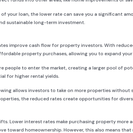
 of your loan, the lower rate can save you a significant am
nd sustainable long-term investment.
ates improve cash flow for property investors. With reduc
ffordable property purchases, allowing you to expand your p
people to enter the market, creating a larger pool of pote
l for higher rental yields.
wing allows investors to take on more properties without s
properties, the reduced rates create opportunities for diver
hifts. Lower interest rates make purchasing property more 
ove toward homeownership. However, this also means that r