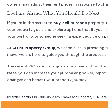
owners may adjust their rent prices in response to ch
Looking Ahead: What You Should Do Next
If you’re in the market to
buy
,
sell
, or
rent
a property, t
your property goals and explore options that fit your 
your portfolio, or someone seeking expert advice on
p
At
Artier Property Group
, we specialize in providing
move, we are here to guide you through the process an
The recent RBA rate cut signals a positive shift in the
rates, you can increase your purchasing power, improv
changes can benefit your property journey.
By
artier-admin
|
18 February 2025
|
News and Updates
,
RBA Rate