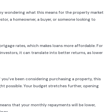
many wondering what this means for the property market
estor, a homeowner, a buyer, or someone looking to
mortgage rates, which makes loans more affordable. For
estors, it can translate into better returns, as lower
you’ve been considering purchasing a property, this
ght possible. Your budget stretches further, opening
e means that your monthly repayments will be lower,
ings.