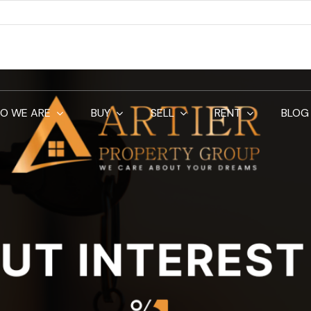
O WE ARE
BUY
SELL
RENT
BLOG