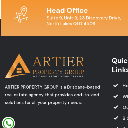
Head Office
Suite 9, Unit 8, 23 Discovery Drive,
North Lakes QLD 4509
Quic
Link
H
ARTIER PROPERTY GROUP is a Brisbane-based
real estate agency that provides end-to-end
W
solutions for all your property needs.
Ou
Bl