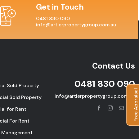
Get in Touch
0481 830 090
info@artierpropertygroup.com.au
Contact Us
0481 830 090
ial Sold Property
Free Appraisal
info@artierpropertygroup.com.au
ial Sold Property
ial for Rent
ial For Rent
y Management