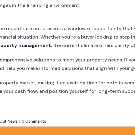
anges in the financing environment.
he recent rate cut presents a window of opportunity that y
financial situation. Whether you’re a buyer looking to step
roperty management
, the current climate offers plenty of
 comprehensive solutions to meet your property needs. If y
d help you make informed decisions that align with your go
 property market, making it an exciting time for both buyer
e your cash flow, and position yourself for long-term succ
 Cut News
|
0 Comments