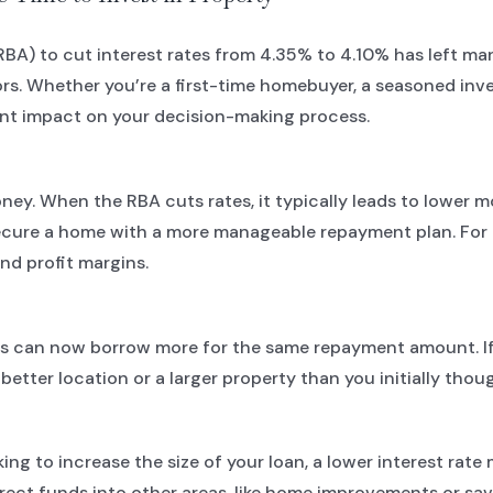
(RBA) to cut interest rates from 4.35% to 4.10% has left 
ors. Whether you’re a first-time homebuyer, a seasoned inv
cant impact on your decision-making process.
oney. When the RBA cuts rates, it typically leads to lower 
ure a home with a more manageable repayment plan. For inv
nd profit margins.
s can now borrow more for the same repayment amount. If 
etter location or a larger property than you initially thou
king to increase the size of your loan, a lower interest rat
irect funds into other areas, like home improvements or sav