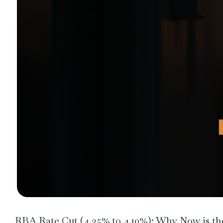
RBA Rate Cut (4.35% to 4.10%): Why Now is the