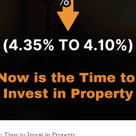
 Time to Invest in Property