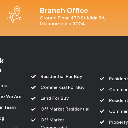
Branch Office
Ground Floor, 470 St Kilda Rd,
Melbourne Vic 3004
k
s
Residential For Buy
Resident
ome
Commercial For Buy
Commerc
ho We Are
Land For Buy
Resident
r Team
Off Market Residential
Commerc
og
Off Market
Propert
Commercial