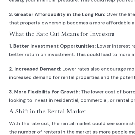
3. Greater Affordability in the Long Run:
Over the life
that property ownership becomes a more affordable a
What the Rate Cut Means for Investors
1. Better Investment Opportunities:
Lower interest r
better return on investment. This could lead to more a
2. Increased Demand:
Lower rates also encourage more 
increased demand for rental properties and the potentia
3. More Flexibility for Growth:
The lower cost of borro
looking to invest in residential, commercial, or rental 
A Shift in the Rental Market
With the rate cut, the rental market could see some s
the number of renters in the market as more people m