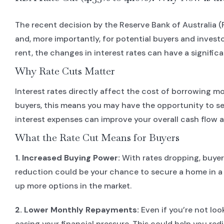
The recent decision by the Reserve Bank of Australia 
and, more importantly, for potential buyers and invest
rent, the changes in interest rates can have a signifi
Why Rate Cuts Matter
Interest rates directly affect the cost of borrowing m
buyers, this means you may have the opportunity to sec
interest expenses can improve your overall cash flow a
What the Rate Cut Means for Buyers
1. Increased Buying Power:
With rates dropping, buyer
reduction could be your chance to secure a home in a b
up more options in the market.
2. Lower Monthly Repayments:
Even if you’re not loo
easing your financial pressure. This could help you red