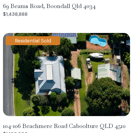
69 Beams Road, Boondall Qld 4034
$1,438,888
Residential Sold
104-106 Beachmere Road Caboolture QLD 4510