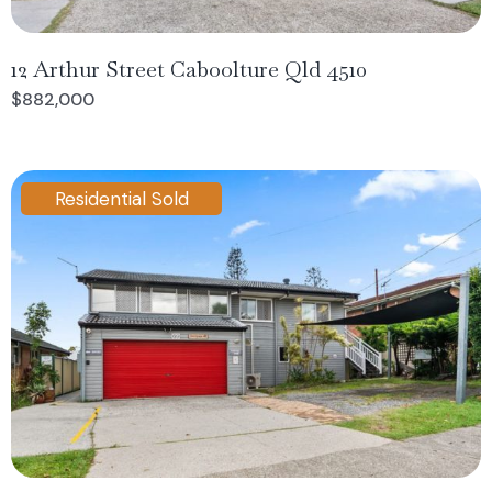
12 Arthur Street Caboolture Qld 4510
$882,000
Residential Sold