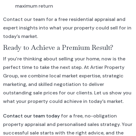
maximum return
Contact our team for a free residential appraisal and
expert insights into what your property could sell for in
today’s market.
Ready to Achieve a Premium Result?
If you’re thinking about selling your home, now is the
perfect time to take the next step. At Artier Property
Group, we combine local market expertise, strategic
marketing, and skilled negotiation to deliver
outstanding sale prices for our clients. Let us show you
what your property could achieve in today’s market.
Contact our team today
for a free, no-obligation
property appraisal and personalised sales strategy. Your
successful sale starts with the right advice, and the