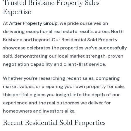
Trusted Brisbane Property Sales
Expertise
At
Artier Property Group
, we pride ourselves on
delivering exceptional real estate results across North
Brisbane and beyond. Our Residential Sold Property
showcase celebrates the properties we’ve successfully
sold, demonstrating our local market strength, proven
negotiation capability and client-first service.
Whether you’re researching recent sales, comparing
market values, or preparing your own property for sale,
this portfolio gives you insight into the depth of our
experience and the real outcomes we deliver for
homeowners and investors alike.
Recent Residential Sold Properties