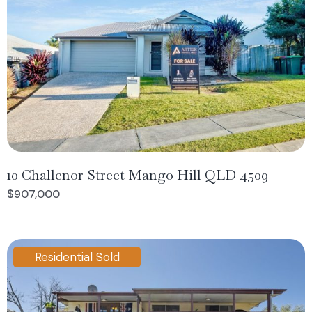
10 Challenor Street Mango Hill QLD 4509
$907,000
Residential Sold