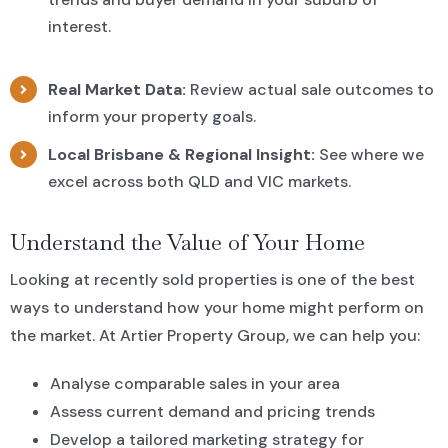
interest.
Real Market Data:
Review actual sale outcomes to
inform your property goals.
Local Brisbane & Regional Insight:
See where we
excel across both QLD and VIC markets.
Understand the Value of Your Home
Looking at recently sold properties is one of the best
ways to understand how your home might perform on
the market. At Artier Property Group, we can help you:
Analyse comparable sales in your area
Assess current demand and pricing trends
Develop a tailored marketing strategy for