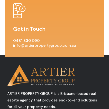
Get in Touch
0481 830 090
info@artierpropertygroup.com.au
ARTIER PROPERTY GROUP is a Brisbane-based real
estate agency that provides end-to-end solutions
for all your property needs.