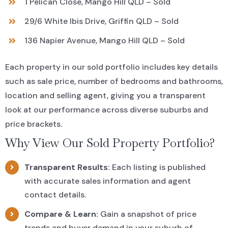
1 Pelican Close, Mango Hill QLD – Sold
29/6 White Ibis Drive, Griffin QLD – Sold
136 Napier Avenue, Mango Hill QLD – Sold
Each property in our sold portfolio includes key details
such as sale price, number of bedrooms and bathrooms,
location and selling agent, giving you a transparent
look at our performance across diverse suburbs and
price brackets.
Why View Our Sold Property Portfolio?
Transparent Results:
Each listing is published
with accurate sales information and agent
contact details.
Compare & Learn:
Gain a snapshot of price
trends and buyer demand in your suburb of