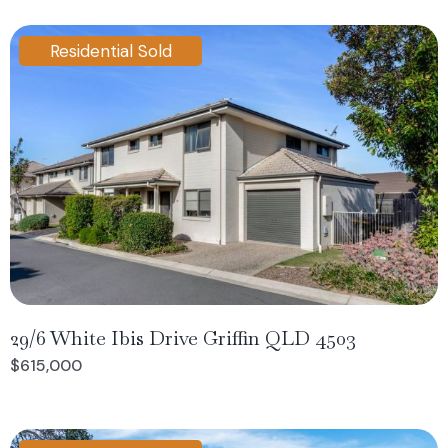
Residential Sold
29/6 White Ibis Drive Griffin QLD 4503
$615,000