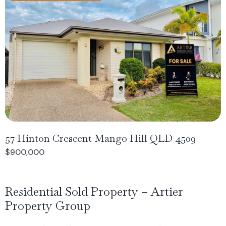
57 Hinton Crescent Mango Hill QLD 4509
$900,000
Residential Sold Property – Artier
Property Group