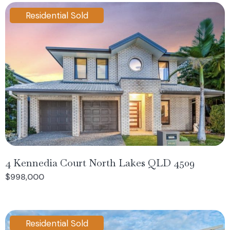
Residential Sold
4 Kennedia Court North Lakes QLD 4509
$998,000
Residential Sold