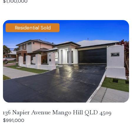
$1,100,000
Residential Sold
136 Napier Avenue Mango Hill QLD 4509
$991,000