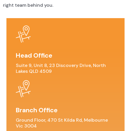
right team behind you.
Head Office
Suite 9, Unit 8, 23 Discovery Drive, North
Lakes QLD 4509
Branch Office
Ground Floor, 470 St Kilda Rd, Melbourne
Vic 3004