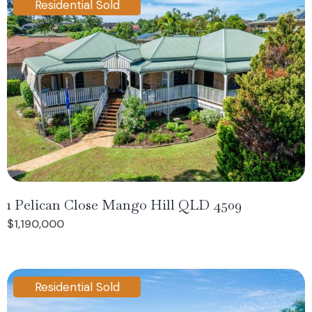
Residential Sold
1 Pelican Close Mango Hill QLD 4509
$1,190,000
Residential Sold