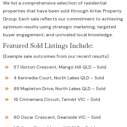
We list a comprehensive selection of residential
properties that have been sold through Artier Property
Group. Each sale reflects our commitment to achieving
optimum results using strategic marketing, targeted
buyer engagement, and unrivaled local knowledge.
Featured Sold Listings Include:
(Example sale outcomes from our recent results)
57 Hinton Crescent, Mango Hill QLD – Sold
4 Kennedia Court, North Lakes QLD – Sold
89 Mapleton Drive, North Lakes QLD – Sold
16 Cinnamara Circuit, Tarneit VIC – Sold
60 Oscar Crescent, Deanside VIC – Sold