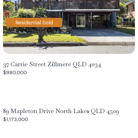
Residential Sold
37 Carrie Street Zillmere QLD 4034
$980,000
89 Mapleton Drive North Lakes QLD 4509
$1,173,000