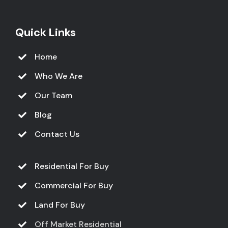
Quick Links
Home
Who We Are
Our Team
Blog
Contact Us
Residential For Buy
Commercial For Buy
Land For Buy
Off Market Residential