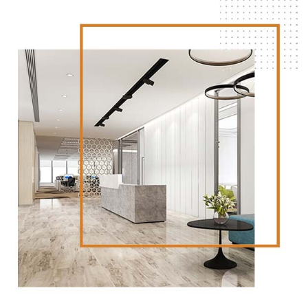
Strategic locations:
Our properties are strategically
located in key areas throughout Brisbane, ensuring
that our tenants can establish a strong presence in
the city.
Flexible leasing agreements:
We understand that
businesses have unique needs, which is why we offer
flexible leasing agreements to ensure our tenants
can find a space that works for them.
Find Your Ideal Space Today
If you’re looking for a commercial or retail space for
lease in Brisbane, look no further than ARTIER
PROPERTY GROUP. With a wide range of properties
available, exceptional customer service, and flexible
leasing agreements, we’re committed to helping