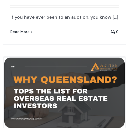
If you have ever been to an auction, you know [...]
Read More
0