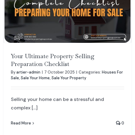
Your Ultimate Property Selling
Preparation Checklist
By
artier-admin
|
7 October 2025
|
Categories:
Houses For
Sale
,
Sale Your Home
,
Sale Your Property
Selling your home can be a stressful and
complex [...]
Read More
0