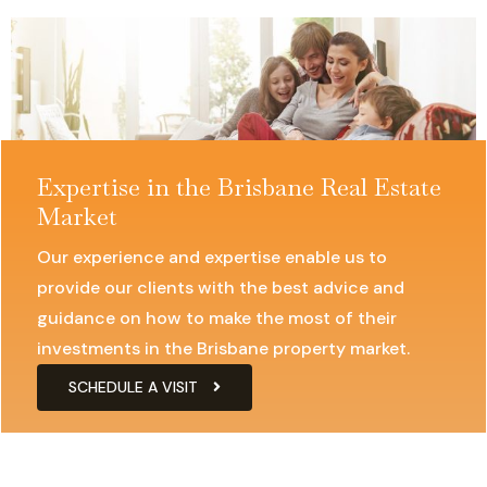
businesses find the ideal space to establish a strong
presence
Expertise in the Brisbane Real Estate
Market
Our experience and expertise enable us to
provide our clients with the best advice and
guidance on how to make the most of their
investments in the Brisbane property market.
SCHEDULE A VISIT