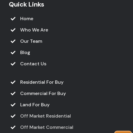
Quick Links
Home
Who We Are
Our Team
Blog
Contact Us
Residential For Buy
Commercial For Buy
Land For Buy
Off Market Residential
Off Market Commercial