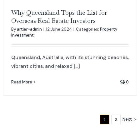
Why Queensland Tops the List for
Overseas Real Estate Investors
By
artier-admin
|
12 June 2024
|
Categories:
Property
Investment
Queensland, Australia, with its stunning beaches,
vibrant cities, and relaxed [...]
Read More
0
Next
1
2