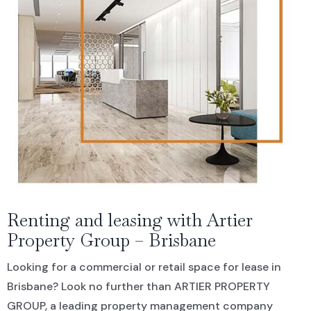
Residential For Rent
CONTACT US
Open Times
Commercial Sold Property
COMMERCIAL
NEWS
Residential Leased
Commercial For Rent
Land Sold
Commercial Leased
Renting and leasing with Artier
Property Group – Brisbane
Looking for a commercial or retail space for lease in
Brisbane? Look no further than ARTIER PROPERTY
GROUP, a leading property management company