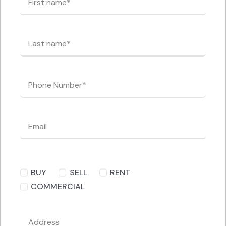
BUY
SELL
RENT
COMMERCIAL