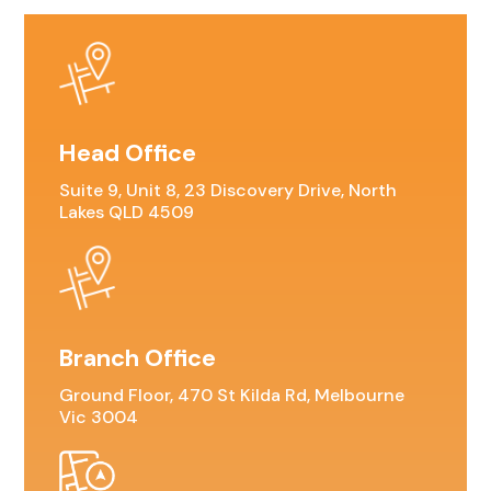
Head Office
Suite 9, Unit 8, 23 Discovery Drive, North
Lakes QLD 4509
Branch Office
Ground Floor, 470 St Kilda Rd, Melbourne
Vic 3004