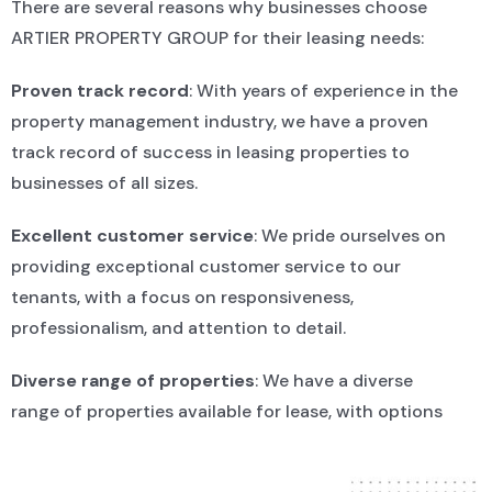
There are several reasons why businesses choose
Our Approach
ARTIER PROPERTY GROUP for their leasing needs:
We understand that finding the right space for your
Proven track record
: With years of experience in the
business is an important decision. That’s why we take
property management industry, we have a proven
a client-focused approach to property management,
track record of success in leasing properties to
working closely with our tenants to ensure their
businesses of all sizes.
needs are met. We’re committed to providing
exceptional customer service and working closely
Excellent customer service
: We pride ourselves on
with our clients to create a leasing agreement that
providing exceptional customer service to our
meets their specific requirements.
tenants, with a focus on responsiveness,
professionalism, and attention to detail.
Diverse range of properties
: We have a diverse
range of properties available for lease, with options
to suit a variety of business needs and budgets.