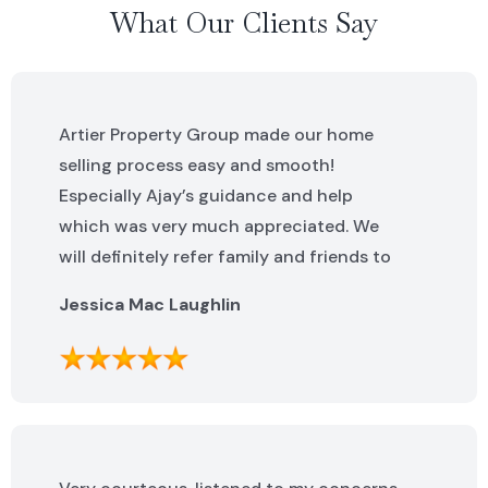
What Our Clients Say
Artier Property Group made our home
selling process easy and smooth!
Especially Ajay’s guidance and help
which was very much appreciated. We
will definitely refer family and friends to
Artier Property Group in the future. Ajay
Jessica Mac Laughlin
was excellent. He was knowledgeable,
helpful and made this process incredibly
easy. We can not say enough great
things about the whole team!