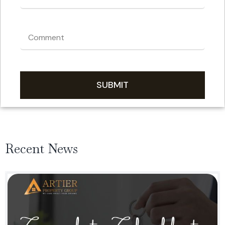
SUBMIT
Recent News