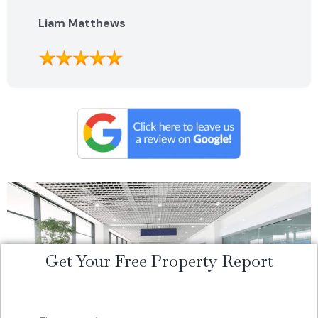
highly recommend them.
Liam Matthews
Get Your Free Property Report