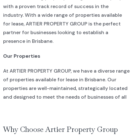
with a proven track record of success in the
industry. With a wide range of properties available
for lease, ARTIER PROPERTY GROUP is the perfect
partner for businesses looking to establish a
presence in Brisbane.
Our Properties
At ARTIER PROPERTY GROUP, we have a diverse range
of properties available for lease in Brisbane. Our
properties are well-maintained, strategically located
and designed to meet the needs of businesses of all
sizes. Whether you’re looking for a retail space in a
bustling shopping district or a commercial office in
the heart of the CBD, we have a property that will
Why Choose Artier Property Group
suit your needs.