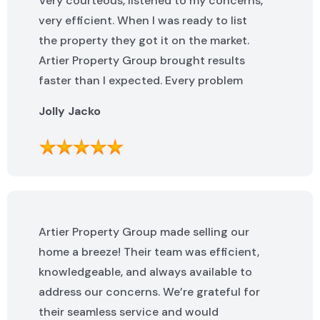
Very courteous, listened to my concerns,
very efficient. When I was ready to list
the property they got it on the market.
Artier Property Group brought results
faster than I expected. Every problem
that popped up was addressed quickly. I
Jolly Jacko
highly recommend them.
Artier Property Group made selling our
home a breeze! Their team was efficient,
knowledgeable, and always available to
address our concerns. We’re grateful for
their seamless service and would