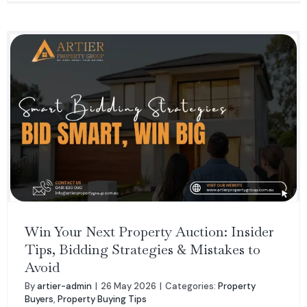
Win Your Next Property Auction: Insider
Tips, Bidding Strategies & Mistakes to
Avoid
By
artier-admin
|
26 May 2026
|
Categories:
Property
Buyers
,
Property Buying Tips