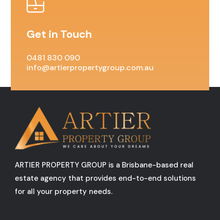
Get in Touch
0481 830 090
info@artierpropertygroup.com.au
ARTIER PROPERTY GROUP is a Brisbane-based real
estate agency that provides end-to-end solutions
for all your property needs.