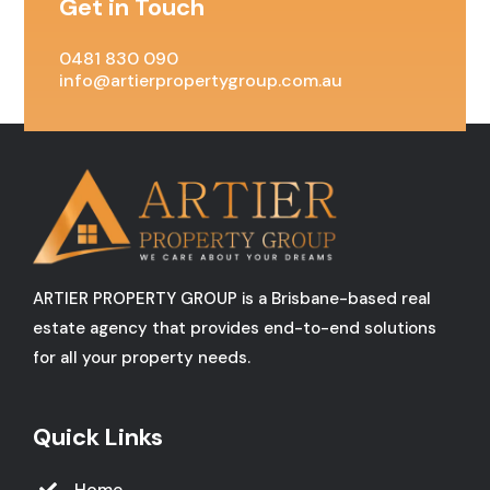
Get in Touch
0481 830 090
info@artierpropertygroup.com.au
ARTIER PROPERTY GROUP is a Brisbane-based real
estate agency that provides end-to-end solutions
for all your property needs.
Quick Links
Home