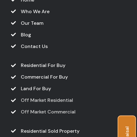
Who We Are
Our Team
Blog
Contact Us
Residential For Buy
Commercial For Buy
Land For Buy
Off Market Residential
Off Market Commercial
Residential Sold Property