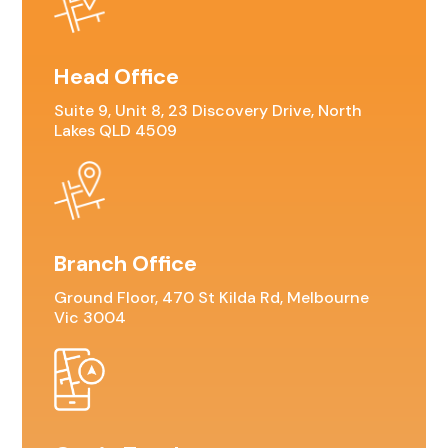
Head Office
Suite 9, Unit 8, 23 Discovery Drive, North
Lakes QLD 4509
Branch Office
Ground Floor, 470 St Kilda Rd, Melbourne
Vic 3004