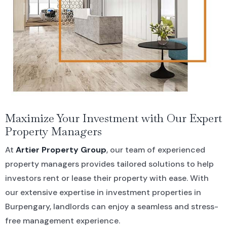
Maximize Your Investment with Our Expert
Property Managers
At
Artier Property Group
, our team of experienced
property managers provides tailored solutions to help
investors rent or lease their property with ease. With
our extensive expertise in investment properties in
Burpengary, landlords can enjoy a seamless and stress-
free management experience.