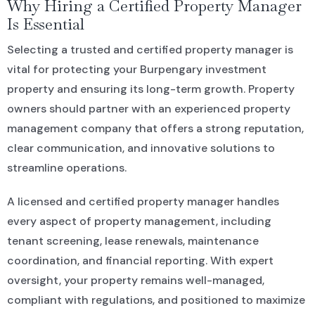
Why Hiring a Certified Property Manager
Is Essential
Selecting a trusted and certified property manager is
vital for protecting your Burpengary investment
property and ensuring its long-term growth. Property
owners should partner with an experienced property
management company that offers a strong reputation,
clear communication, and innovative solutions to
streamline operations.
A licensed and certified property manager handles
every aspect of property management, including
tenant screening, lease renewals, maintenance
coordination, and financial reporting. With expert
oversight, your property remains well-managed,
compliant with regulations, and positioned to maximize