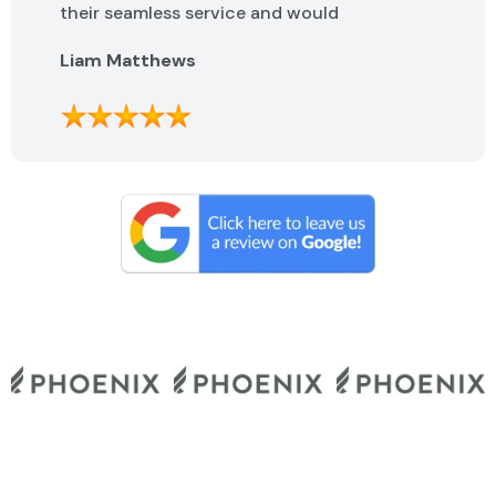
their seamless service and would
highly recommend them.
Liam Matthews