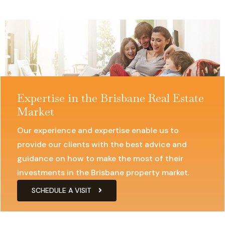
Expertise in the Brisbane Real Estate
Market
Our experience and expertise enable us to
provide our clients with the best advice and
guidance on how to make the most of their
investments in the Brisbane property market.
SCHEDULE A VISIT