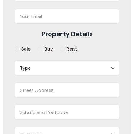
Property Details
Sale
Buy
Rent