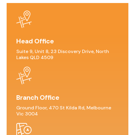
Head Office
Suite 9, Unit 8, 23 Discovery Drive, North
Lakes QLD 4509
Branch Office
Ground Floor, 470 St Kilda Rd, Melbourne
Vic 3004