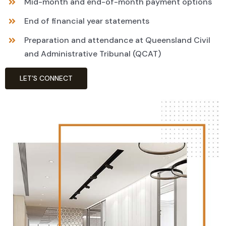
Mid-month and end-of-month payment options
End of financial year statements
Preparation and attendance at Queensland Civil
and Administrative Tribunal (QCAT)
LET’S CONNECT