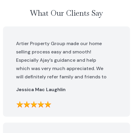
What Our Clients Say
Artier Property Group made our home
selling process easy and smooth!
Especially Ajay’s guidance and help
which was very much appreciated. We
will definitely refer family and friends to
Artier Property Group in the future. Ajay
Jessica Mac Laughlin
was excellent. He was knowledgeable,
helpful and made this process incredibly
easy. We can not say enough great
things about the whole team!