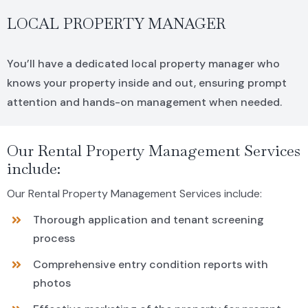
LOCAL PROPERTY MANAGER
You’ll have a dedicated local property manager who
knows your property inside and out, ensuring prompt
attention and hands-on management when needed.
Our Rental Property Management Services
include:
Our Rental Property Management Services include:
Thorough application and tenant screening
process
Comprehensive entry condition reports with
photos