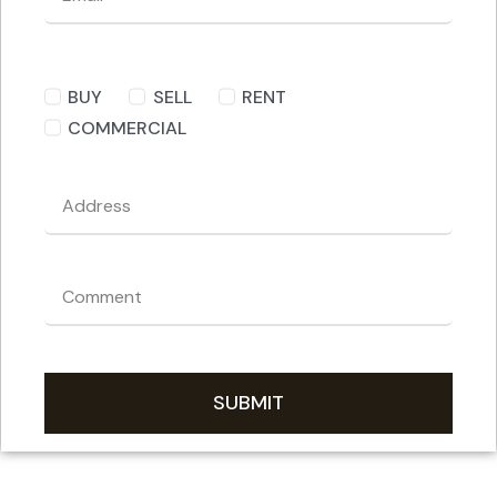
BUY
SELL
RENT
COMMERCIAL
SUBMIT