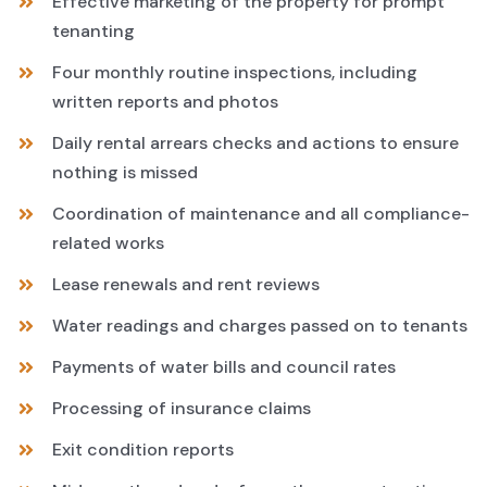
Effective marketing of the property for prompt
tenanting
Four monthly routine inspections, including
written reports and photos
Daily rental arrears checks and actions to ensure
nothing is missed
Coordination of maintenance and all compliance-
related works
Lease renewals and rent reviews
Water readings and charges passed on to tenants
Payments of water bills and council rates
Processing of insurance claims
Exit condition reports