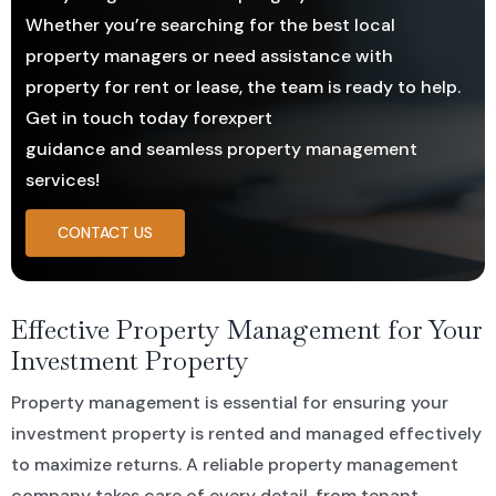
Whether you’re searching for the best local
property managers or need assistance with
Residential For Rent
CONTACT US
Open Times
Commercial Sold Property
COMMERCIAL
NEWS
property for rent or lease, the team is ready to help.
Get in touch today forexpert
Residential Leased
Commercial For Rent
Land Sold
guidance and seamless property management
services!
Commercial Leased
CONTACT US
Effective Property Management for Your
Investment Property
Property management is essential for ensuring your
investment property is rented and managed effectively
to maximize returns. A reliable property management
company takes care of every detail, from tenant