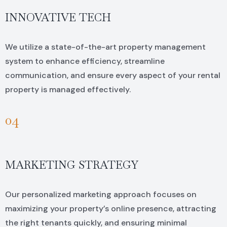
INNOVATIVE TECH
We utilize a state-of-the-art property management
system to enhance efficiency, streamline
communication, and ensure every aspect of your rental
property is managed effectively.
04
MARKETING STRATEGY
Our personalized marketing approach focuses on
maximizing your property’s online presence, attracting
the right tenants quickly, and ensuring minimal