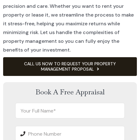
precision and care. Whether you want to rent your
property or lease it, we streamline the process to make
it stress-free, helping you maximize returns while
minimizing risk. Let us handle the complexities of
property management so you can fully enjoy the
benefits of your investment.
CALL US NOW TO REQUEST YOUR PROPERTY
MANAGEMENT PROPOSAL
Book A Free Appraisal