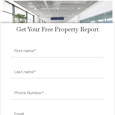
Get Your Free Property Report