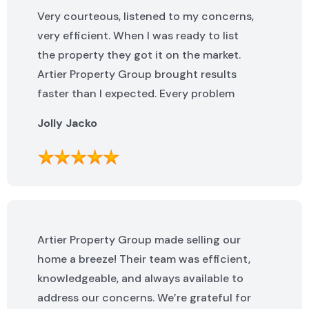
Very courteous, listened to my concerns,
very efficient. When I was ready to list
the property they got it on the market.
Artier Property Group brought results
faster than I expected. Every problem
that popped up was addressed quickly. I
Jolly Jacko
highly recommend them.
Artier Property Group made selling our
home a breeze! Their team was efficient,
knowledgeable, and always available to
address our concerns. We’re grateful for