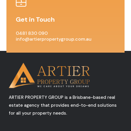
Get in Touch
0481 830 090
info@artierpropertygroup.com.au
ARTIER PROPERTY GROUP is a Brisbane-based real
estate agency that provides end-to-end solutions
for all your property needs.