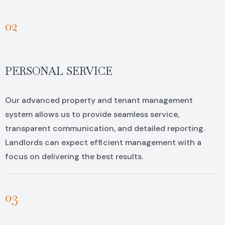
02
PERSONAL SERVICE
Our advanced property and tenant management
system allows us to provide seamless service,
transparent communication, and detailed reporting.
Landlords can expect efficient management with a
focus on delivering the best results.
03