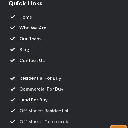
Quick Links
Home
Who We Are
Our Team
Blog
Contact Us
Residential For Buy
Commercial For Buy
Land For Buy
Off Market Residential
Off Market Commercial