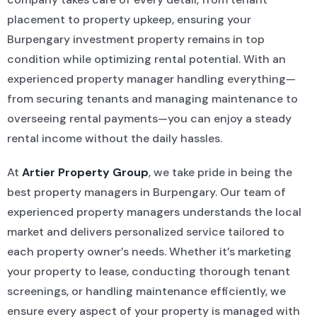
placement to property upkeep, ensuring your
Burpengary investment property remains in top
condition while optimizing rental potential. With an
experienced property manager handling everything—
from securing tenants and managing maintenance to
overseeing rental payments—you can enjoy a steady
rental income without the daily hassles.
At
Artier Property Group
, we take pride in being the
best property managers in Burpengary. Our team of
experienced property managers understands the local
market and delivers personalized service tailored to
each property owner’s needs. Whether it’s marketing
your property to lease, conducting thorough tenant
screenings, or handling maintenance efficiently, we
ensure every aspect of your property is managed with