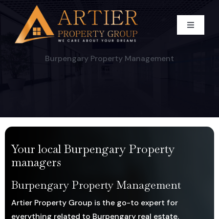
Skip
to
Toggle
content
Navigati
HOME
Burpengary Property Management
WHO WE ARE
BUY
Our Team
Your local Burpengary Property
SELL
CAREER
Residential For Sale
managers
RENT
Commercial For Sale
Appraise Your Property
Burpengary Property Management
Artier Property Group is the go-to expert for
BLOG
Land For Sale
Residential Sold Property
RESIDENTIAL
everything related to Burpengary real estate.