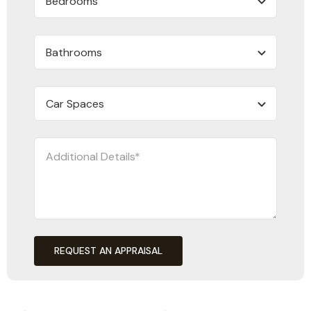
REQUEST AN APPRAISAL