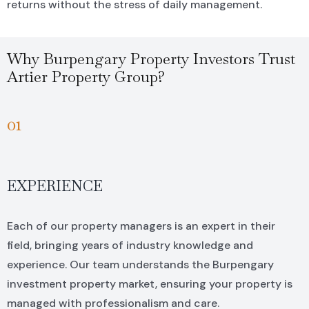
returns without the stress of daily management.
Why Burpengary Property Investors Trust
Artier Property Group?
01
EXPERIENCE
Each of our property managers is an expert in their
field, bringing years of industry knowledge and
experience. Our team understands the Burpengary
investment property market, ensuring your property is
managed with professionalism and care.