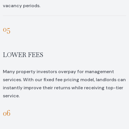
vacancy periods.
05
LOWER FEES
Many property investors overpay for management
services. With our fixed fee pricing model, landlords can
instantly improve their returns while receiving top-tier
service.
06