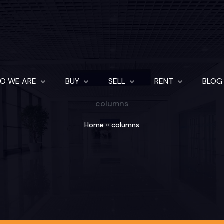
O WE ARE
BUY
SELL
RENT
BLOG
columns
Home
»
columns