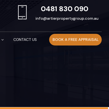
0481 830 090
info@artierpropertygroup.com.au
CONTACT US
BOOK A FREE APPRAISAL