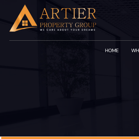
Skip
to
content
HOME
WH