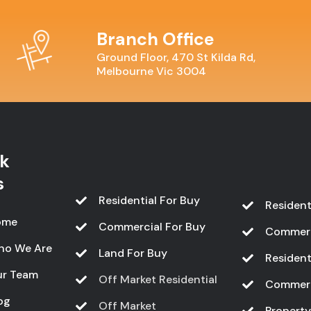
Branch Office
Ground Floor, 470 St Kilda Rd,
Melbourne Vic 3004
k
s
Residential For Buy
Resident
ome
Commercial For Buy
Commerc
ho We Are
Land For Buy
Resident
r Team
Off Market Residential
Commerc
og
Off Market
Propert