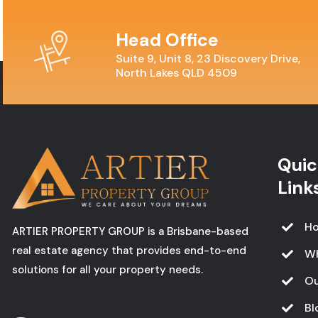
Head Office
Suite 9, Unit 8, 23 Discovery Drive,
North Lakes QLD 4509
Quic
Link
H
ARTIER PROPERTY GROUP is a Brisbane-based
real estate agency that provides end-to-end
W
solutions for all your property needs.
Ou
Bl