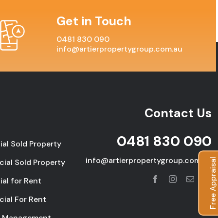
Get in Touch
0481 830 090
info@artierpropertygroup.com.au
Contact Us
0481 830 090
ial Sold Property
info@artierpropertygroup.com.au
Free Appraisal
ial Sold Property
ial for Rent
ial For Rent
y Management