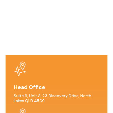
Head Office
Suite 9, Unit 8, 23 Discovery Drive, North
Lakes QLD 4509