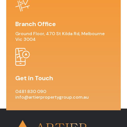
Branch Office
Ground Floor, 470 St Kilda Rd, Melbourne
Vic 3004
Get in Touch
0481 830 090
info@artierpropertygroup.com.au