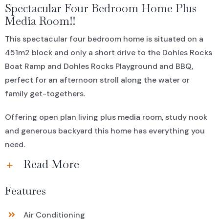
Spectacular Four Bedroom Home Plus
Media Room!!
This spectacular four bedroom home is situated on a
451m2 block and only a short drive to the Dohles Rocks
Boat Ramp and Dohles Rocks Playground and BBQ,
perfect for an afternoon stroll along the water or
family get-togethers.
Offering open plan living plus media room, study nook
and generous backyard this home has everything you
need.
Read More
Features
Air Conditioning