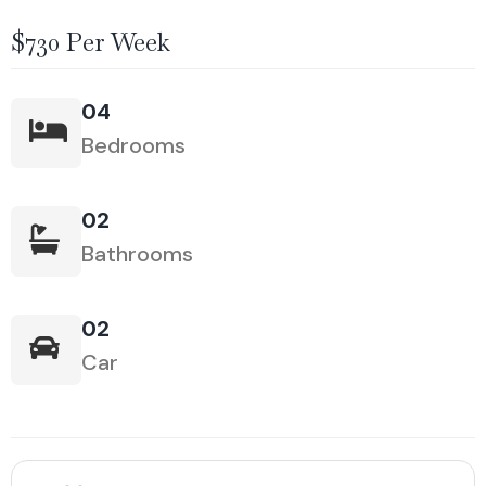
$730 Per Week
04
Bedrooms
02
Bathrooms
02
Car