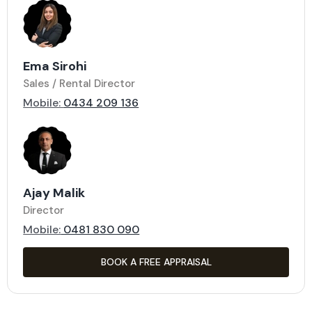
Ema Sirohi
Sales / Rental Director
Mobile:
0434 209 136
Ajay Malik
Director
Mobile:
0481 830 090
BOOK A FREE APPRAISAL