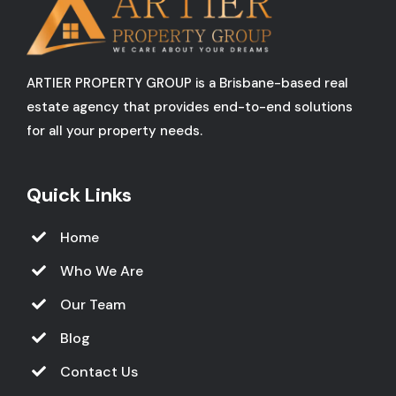
ARTIER PROPERTY GROUP is a Brisbane-based real
estate agency that provides end-to-end solutions
for all your property needs.
Quick Links
Home
Who We Are
Our Team
Blog
Contact Us