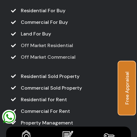
Residential For Buy
Commercial For Buy
Land For Buy
Off Market Residential
Off Market Commercial
Free Appraisal
Residential Sold Property
Commercial Sold Property
Residential for Rent
Commercial For Rent
Property Management