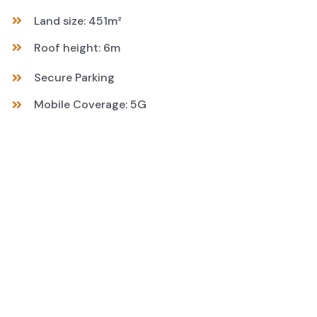
Land size: 451m²
Roof height: 6m
Secure Parking
Mobile Coverage: 5G