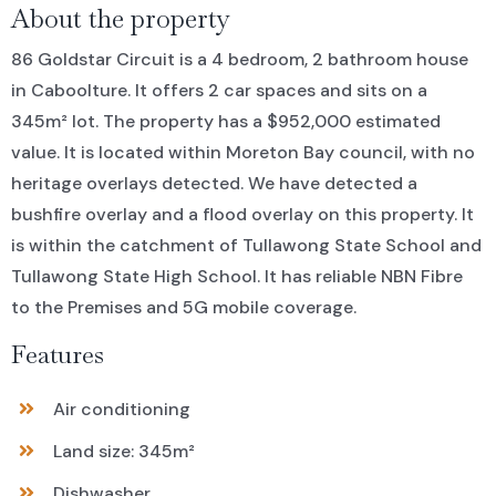
About the property
86 Goldstar Circuit is a 4 bedroom, 2 bathroom house
in Caboolture. It offers 2 car spaces and sits on a
345m² lot. The property has a $952,000 estimated
value. It is located within Moreton Bay council, with no
heritage overlays detected. We have detected a
bushfire overlay and a flood overlay on this property. It
is within the catchment of Tullawong State School and
Tullawong State High School. It has reliable NBN Fibre
to the Premises and 5G mobile coverage.
Features
Air conditioning
Land size: 345m²
Dishwasher