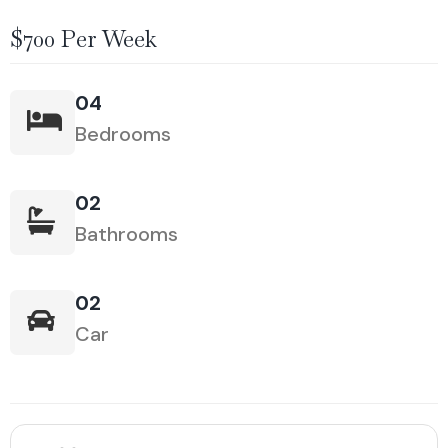
$700 Per Week
04
Bedrooms
02
Bathrooms
02
Car