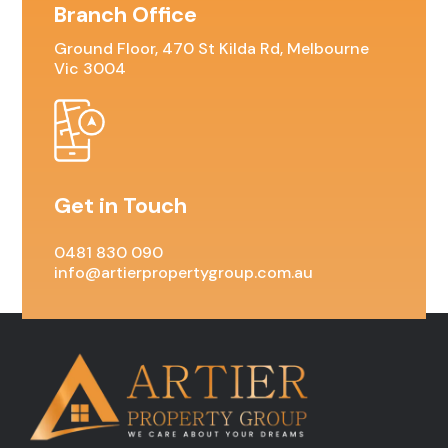
Branch Office
Ground Floor, 470 St Kilda Rd, Melbourne
Vic 3004
Get in Touch
0481 830 090
info@artierpropertygroup.com.au