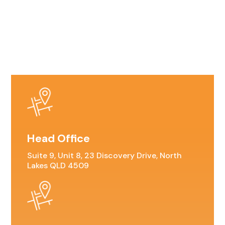
Head Office
Suite 9, Unit 8, 23 Discovery Drive, North
Lakes QLD 4509