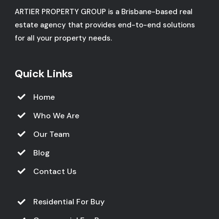
ARTIER PROPERTY GROUP is a Brisbane-based real
estate agency that provides end-to-end solutions
for all your property needs.
Quick Links
Home
Who We Are
Our Team
Blog
Contact Us
Residential For Buy