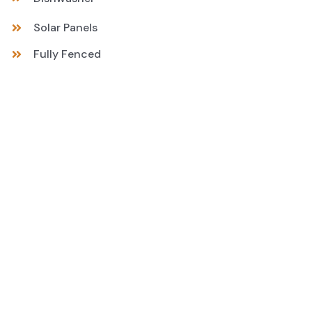
Solar Panels
Fully Fenced