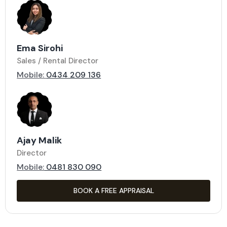
Ema Sirohi
Sales / Rental Director
Mobile:
0434 209 136
Ajay Malik
Director
Mobile:
0481 830 090
BOOK A FREE APPRAISAL