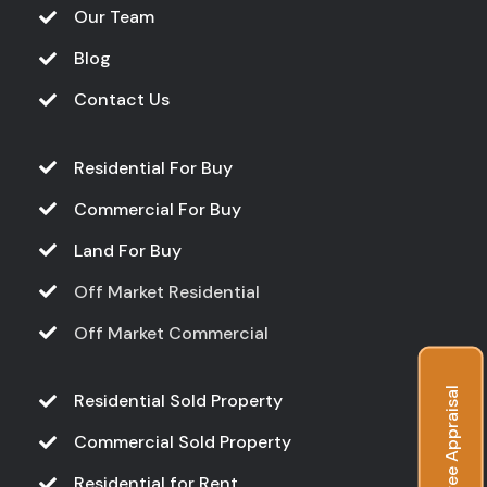
Our Team
Blog
Contact Us
Residential For Buy
Commercial For Buy
Land For Buy
Off Market Residential
Off Market Commercial
Free Appraisal
Residential Sold Property
Commercial Sold Property
Residential for Rent