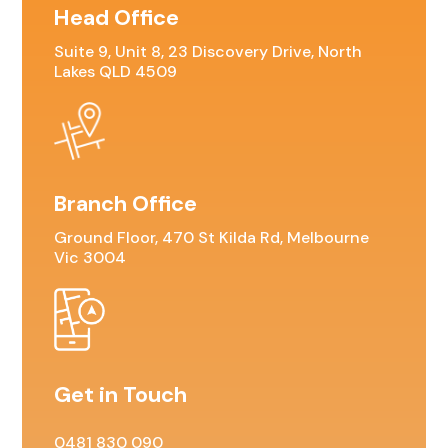
Head Office
Residential For Rent
Suite 9, Unit 8, 23 Discovery Drive, North
CONTACT US
Open Times
Commercial Sold Property
COMMERCIAL
NEWS
Lakes QLD 4509
Residential Leased
Commercial For Rent
Land Sold
Commercial Leased
Branch Office
Ground Floor, 470 St Kilda Rd, Melbourne
Vic 3004
Get in Touch
0481 830 090