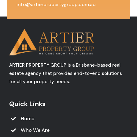
info@artierpropertygroup.com.au
ARTIER PROPERTY GROUP is a Brisbane-based real
estate agency that provides end-to-end solutions
for all your property needs.
Quick Links
Home
Who We Are