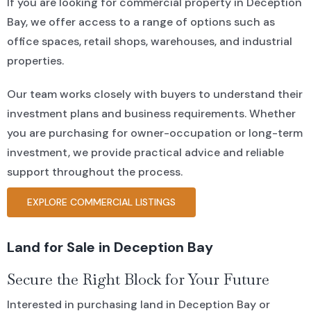
If you are looking for commercial property in Deception
Bay, we offer access to a range of options such as
office spaces, retail shops, warehouses, and industrial
properties.
Our team works closely with buyers to understand their
investment plans and business requirements. Whether
you are purchasing for owner-occupation or long-term
investment, we provide practical advice and reliable
support throughout the process.
EXPLORE COMMERCIAL LISTINGS
Land for Sale in Deception Bay
Secure the Right Block for Your Future
Interested in purchasing land in Deception Bay or