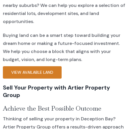
nearby suburbs? We can help you explore a selection of
residential lots, development sites, and land
opportunities.
Buying land can be a smart step toward building your
dream home or making a future-focused investment.
We help you choose a block that aligns with your
budget, vision, and long-term plans.
VIEW AVAILABLE LAND
Sell Your Property with Artier Property
Group
Achieve the Best Possible Outcome
Thinking of selling your property in Deception Bay?
Artier Property Group offers a results-driven approach