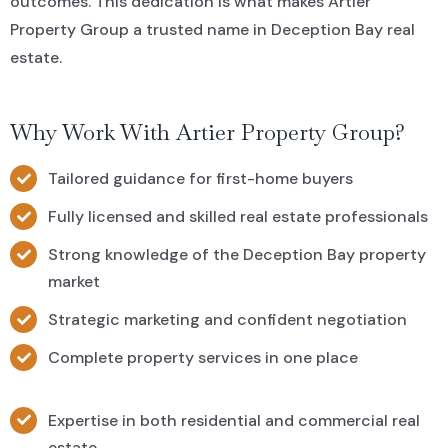
outcomes. This dedication is what makes Artier
Property Group a trusted name in Deception Bay real
estate.
Why Work With Artier Property Group?
Tailored guidance for first-home buyers
Fully licensed and skilled real estate professionals
Strong knowledge of the Deception Bay property
market
Strategic marketing and confident negotiation
Complete property services in one place
Expertise in both residential and commercial real
estate