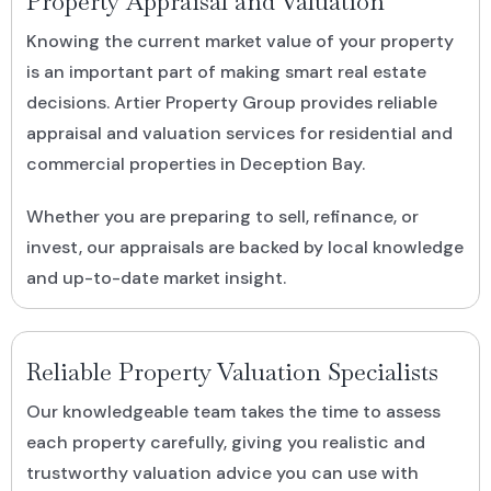
Property Appraisal and Valuation
Knowing the current market value of your property
is an important part of making smart real estate
decisions. Artier Property Group provides reliable
appraisal and valuation services for residential and
commercial properties in Deception Bay.
Whether you are preparing to sell, refinance, or
invest, our appraisals are backed by local knowledge
and up-to-date market insight.
Reliable Property Valuation Specialists
Our knowledgeable team takes the time to assess
each property carefully, giving you realistic and
trustworthy valuation advice you can use with