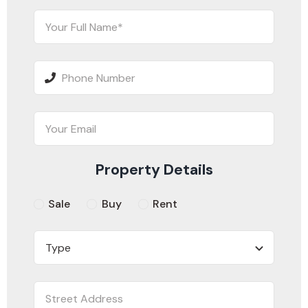
Property Details
Sale
Buy
Rent