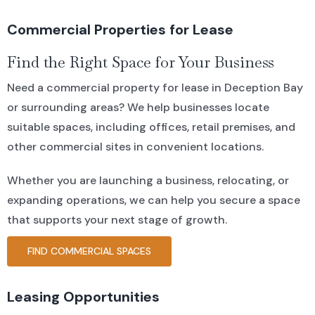
Commercial Properties for Lease
Find the Right Space for Your Business
Need a commercial property for lease in Deception Bay
or surrounding areas? We help businesses locate
suitable spaces, including offices, retail premises, and
other commercial sites in convenient locations.
Whether you are launching a business, relocating, or
expanding operations, we can help you secure a space
that supports your next stage of growth.
FIND COMMERCIAL SPACES
Leasing Opportunities