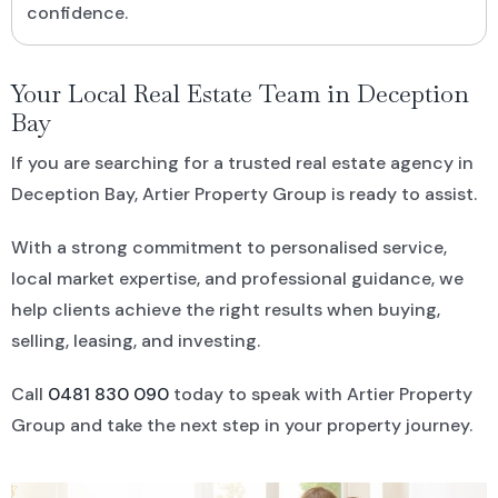
confidence.
Your Local Real Estate Team in Deception
Bay
If you are searching for a trusted real estate agency in
Deception Bay, Artier Property Group is ready to assist.
With a strong commitment to personalised service,
local market expertise, and professional guidance, we
help clients achieve the right results when buying,
selling, leasing, and investing.
Call
0481 830 090
today to speak with Artier Property
Group and take the next step in your property journey.