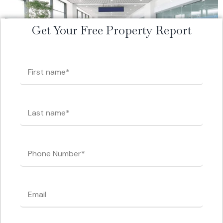
Get Your Free Property Report