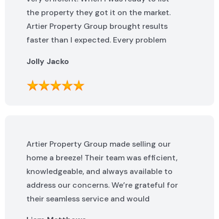
the property they got it on the market.
Artier Property Group brought results
faster than I expected. Every problem
that popped up was addressed quickly. I
Jolly Jacko
highly recommend them.
Artier Property Group made selling our
home a breeze! Their team was efficient,
knowledgeable, and always available to
address our concerns. We’re grateful for
their seamless service and would
highly recommend them.