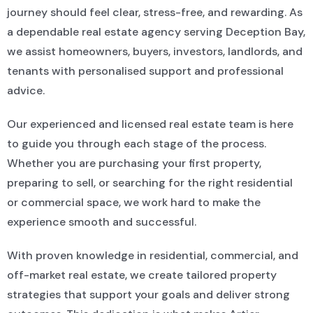
journey should feel clear, stress-free, and rewarding. As
a dependable real estate agency serving Deception Bay,
we assist homeowners, buyers, investors, landlords, and
tenants with personalised support and professional
advice.
Our experienced and licensed real estate team is here
to guide you through each stage of the process.
Whether you are purchasing your first property,
preparing to sell, or searching for the right residential
or commercial space, we work hard to make the
experience smooth and successful.
With proven knowledge in residential, commercial, and
off-market real estate, we create tailored property
strategies that support your goals and deliver strong