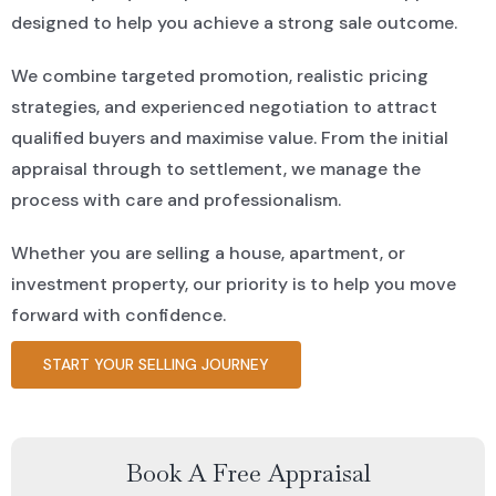
designed to help you achieve a strong sale outcome.
We combine targeted promotion, realistic pricing
strategies, and experienced negotiation to attract
qualified buyers and maximise value. From the initial
appraisal through to settlement, we manage the
process with care and professionalism.
Whether you are selling a house, apartment, or
investment property, our priority is to help you move
forward with confidence.
START YOUR SELLING JOURNEY
Book A Free Appraisal