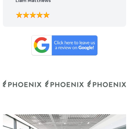
Liam Matthews