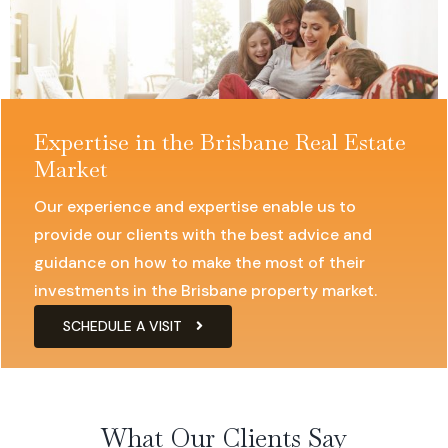
Expertise in the Brisbane Real Estate
Market
Our experience and expertise enable us to
provide our clients with the best advice and
guidance on how to make the most of their
investments in the Brisbane property market.
SCHEDULE A VISIT
What Our Clients Say