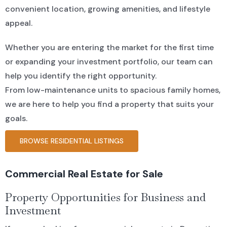
convenient location, growing amenities, and lifestyle
appeal.
Whether you are entering the market for the first time
or expanding your investment portfolio, our team can
help you identify the right opportunity.
From low-maintenance units to spacious family homes,
we are here to help you find a property that suits your
goals.
BROWSE RESIDENTIAL LISTINGS
Commercial Real Estate for Sale
Property Opportunities for Business and
Investment