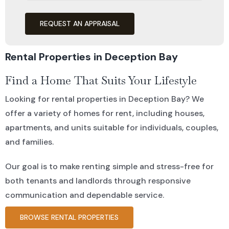
REQUEST AN APPRAISAL
Rental Properties in Deception Bay
Find a Home That Suits Your Lifestyle
Looking for rental properties in Deception Bay? We
offer a variety of homes for rent, including houses,
apartments, and units suitable for individuals, couples,
and families.
Our goal is to make renting simple and stress-free for
both tenants and landlords through responsive
communication and dependable service.
BROWSE RENTAL PROPERTIES