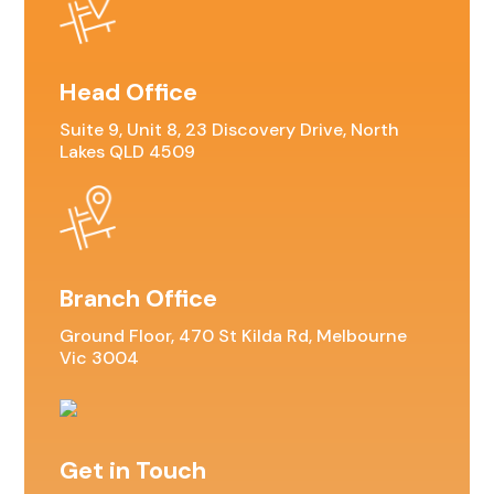
Head Office
Suite 9, Unit 8, 23 Discovery Drive, North
Lakes QLD 4509
Branch Office
Ground Floor, 470 St Kilda Rd, Melbourne
Vic 3004
Get in Touch