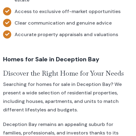
Access to exclusive off-market opportunities
Clear communication and genuine advice
Accurate property appraisals and valuations
Homes for Sale in Deception Bay
Discover the Right Home for Your Needs
Searching for homes for sale in Deception Bay? We
present a wide selection of residential properties,
including houses, apartments, and units to match
different lifestyles and budgets.
Deception Bay remains an appealing suburb for
families, professionals, and investors thanks to its