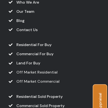
Who We Are
Our Team
Blog
Contact Us
Residential For Buy
Commercial For Buy
Land For Buy
Off Market Residential
Off Market Commercial
Free Appraisal
Residential Sold Property
Commercial Sold Property