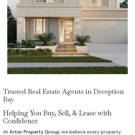
Residential For Rent
CONTACT US
Open Times
Commercial Sold Property
COMMERCIAL
NEWS
Residential Leased
Commercial For Rent
Land Sold
Commercial Leased
Trusted Real Estate Agents in Deception
Bay
Helping You Buy, Sell, & Lease with
Confidence
At
Artier Property Group
, we believe every property