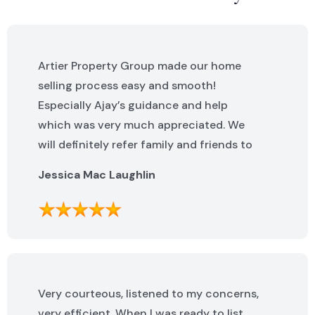
Artier Property Group made our home
selling process easy and smooth!
Especially Ajay’s guidance and help
which was very much appreciated. We
will definitely refer family and friends to
Artier Property Group in the future. Ajay
Jessica Mac Laughlin
was excellent. He was knowledgeable,
helpful and made this process incredibly
easy. We can not say enough great
things about the whole team!
Very courteous, listened to my concerns,
very efficient. When I was ready to list