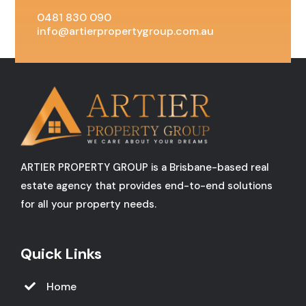
0481 830 090
info@artierpropertygroup.com.au
ARTIER PROPERTY GROUP is a Brisbane-based real
estate agency that provides end-to-end solutions
for all your property needs.
Quick Links
Home