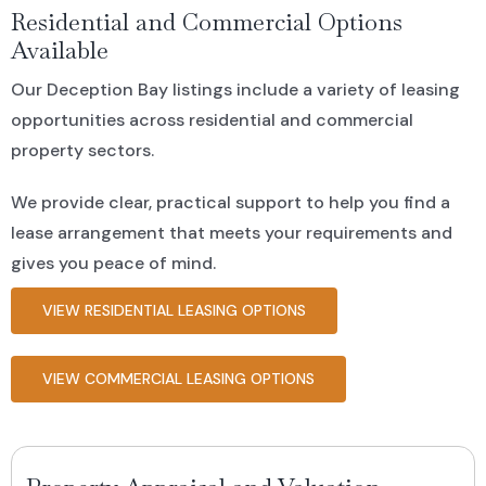
Residential and Commercial Options
Available
Our Deception Bay listings include a variety of leasing
opportunities across residential and commercial
property sectors.
We provide clear, practical support to help you find a
lease arrangement that meets your requirements and
gives you peace of mind.
VIEW RESIDENTIAL LEASING OPTIONS
VIEW COMMERCIAL LEASING OPTIONS