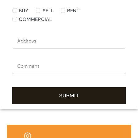
BUY
SELL
RENT
COMMERCIAL
SUBMIT