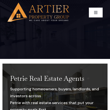
Skip
to
Toggle
content
Navigati
HOME
WHO WE ARE
BUY
Our Team
SELL
CAREER
Residential For Sale
Petrie Real Estate Agents
Supporting homeowners, buyers, landlords, and
RENT
Commercial For Sale
Appraise Your Property
investors across
Petrie with real estate services that put your
BLOG
Land For Sale
Residential Sold Property
RESIDENTIAL
property goals first.