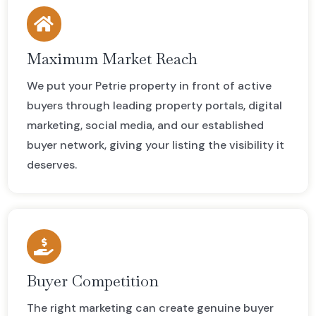
Maximum Market Reach
We put your Petrie property in front of active
buyers through leading property portals, digital
marketing, social media, and our established
buyer network, giving your listing the visibility it
deserves.
Buyer Competition
The right marketing can create genuine buyer