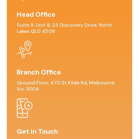
Head Office
Suite 9, Unit 8, 23 Discovery Drive, North
Lakes QLD 4509
Branch Office
Ground Floor, 470 St Kilda Rd, Melbourne
Vic 3004
Get in Touch