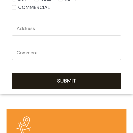
COMMERCIAL
SUBMIT