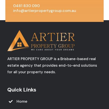
0481 830 090
info@artierpropertygroup.com.au
ARTIER PROPERTY GROUP is a Brisbane-based real
estate agency that provides end-to-end solutions
for all your property needs.
Quick Links
Home