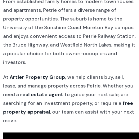
From established family homes to modern townhouses
and apartments, Petrie offers a diverse range of
property opportunities. The suburb is home to the
University of the Sunshine Coast Moreton Bay campus
and enjoys convenient access to Petrie Railway Station,
the Bruce Highway, and Westfield North Lakes, making it
a popular choice for both owner-occupiers and
investors.
At
Artier Property Group
, we help clients buy, sell,
lease, and manage property across Petrie. Whether you
need a
real estate agent
to guide your next sale, are
searching for an investment property, or require a
free
property appraisal
, our team can assist with your next
move.