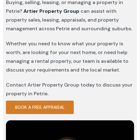
Buying, selling, leasing, or managing a property in
Petrie?
Artier Property Group
can assist with
property sales, leasing, appraisals, and property
management across Petrie and surrounding suburbs.
Whether you need to know what your property is
worth, are looking for your next home, or need help
managing a rental property, our team is available to
discuss your requirements and the local market.
Contact Artier Property Group today to discuss your
property in Petrie.
BOOK A FREE APPRAISAL