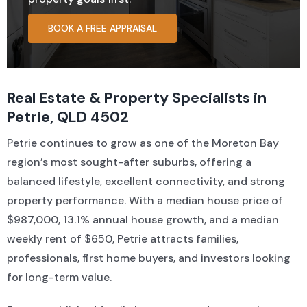
BOOK A FREE APPRAISAL
Residential For Rent
CONTACT US
Open Times
Commercial Sold Property
COMMERCIAL
NEWS
Residential Leased
Commercial For Rent
Land Sold
Real Estate & Property Specialists in
Petrie, QLD 4502
Commercial Leased
Petrie continues to grow as one of the Moreton Bay
region’s most sought-after suburbs, offering a
balanced lifestyle, excellent connectivity, and strong
property performance. With a median house price of
$987,000, 13.1% annual house growth, and a median
weekly rent of $650, Petrie attracts families,
professionals, first home buyers, and investors looking
for long-term value.