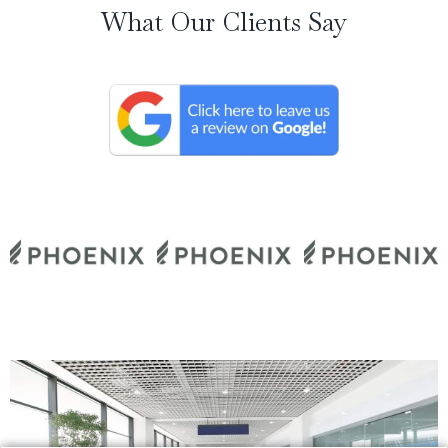
What Our Clients Say