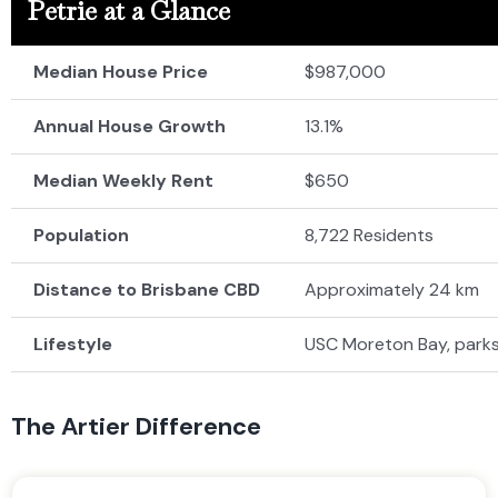
Petrie at a Glance
Median House Price
$987,000
Annual House Growth
13.1%
Median Weekly Rent
$650
Population
8,722 Residents
Distance to Brisbane CBD
Approximately 24 km
Lifestyle
USC Moreton Bay, parks
The Artier Difference