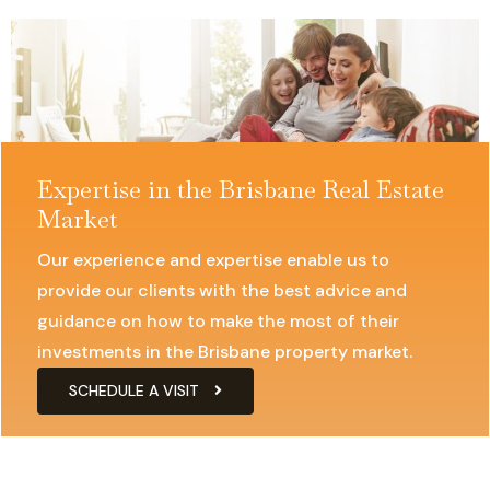
Expertise in the Brisbane Real Estate
Market
Our experience and expertise enable us to
provide our clients with the best advice and
guidance on how to make the most of their
investments in the Brisbane property market.
SCHEDULE A VISIT