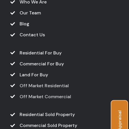
Who We Are
Our Team
Blog
Contact Us
Residential For Buy
Commercial For Buy
Land For Buy
Off Market Residential
Off Market Commercial
Free Appraisal
Residential Sold Property
Commercial Sold Property