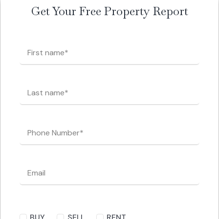
Get Your Free Property Report
BUY
SELL
RENT