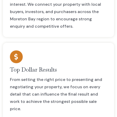
interest. We connect your property with local
buyers, investors, and purchasers across the
Moreton Bay region to encourage strong
enquiry and competitive offers.
Top Dollar Results
From setting the right price to presenting and
negotiating your property, we focus on every
detail that can influence the final result and
work to achieve the strongest possible sale
price.