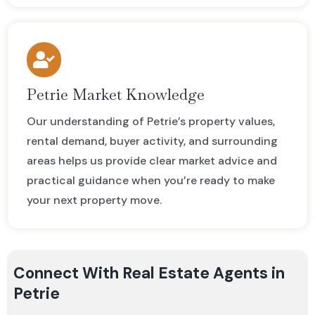
Petrie Market Knowledge
Our understanding of Petrie’s property values,
rental demand, buyer activity, and surrounding
areas helps us provide clear market advice and
practical guidance when you’re ready to make
your next property move.
Connect With Real Estate Agents in
Petrie